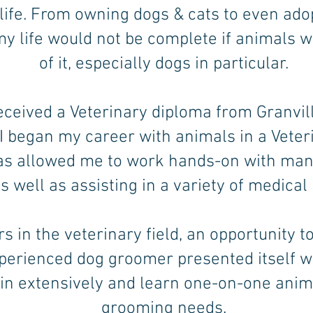
 life. From owning dogs & cats to even ado
 my life would not be complete if animals w
of it, especially dogs in particular.
eceived a Veterinary diploma from Granvil
 I began my career with animals in a Veteri
as allowed me to work hands-on with many
s well as assisting in a variety of medical
rs in the veterinary field, an opportunity t
perienced dog groomer presented itself w
ain extensively and learn one-on-one anim
grooming needs.