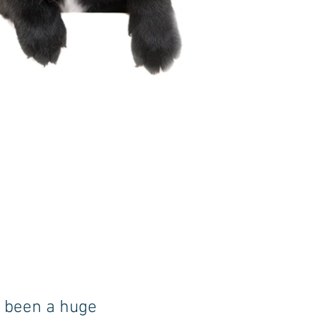
s been a huge