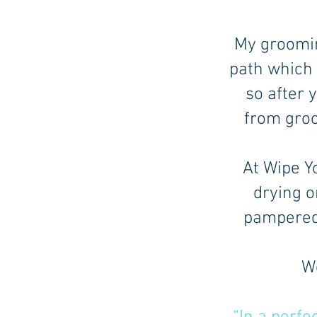
My groomin
path which
so after 
from groo
At Wipe Yo
drying o
pampered 
We