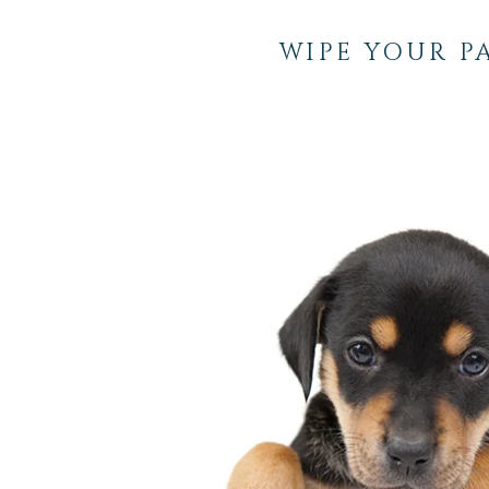
WIPE YOUR P