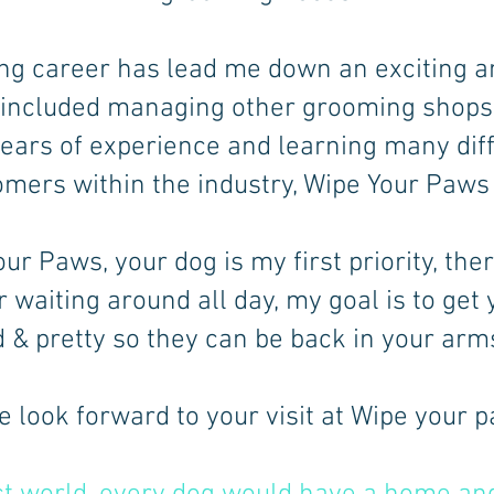
g career has lead me down an exciting a
 included managing other grooming shops 
years of experience and learning many diff
mers within the industry, Wipe Your Paws
ur Paws, your dog is my first priority, the
r waiting around all day, my goal is to get
& pretty so they can be back in your arms
 look forward to your visit at Wipe your 