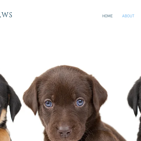
AWS
HOME
ABOUT