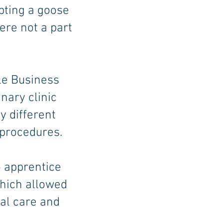
pting a goose
ere not a part
le Business
nary clinic
 different
 procedures.
o apprentice
hich allowed
al care and