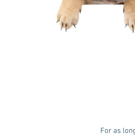
For as lon