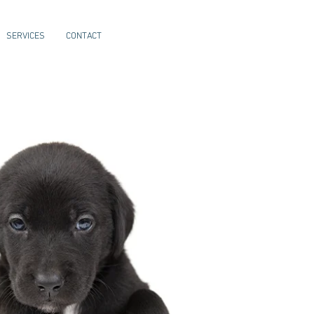
SERVICES
CONTACT