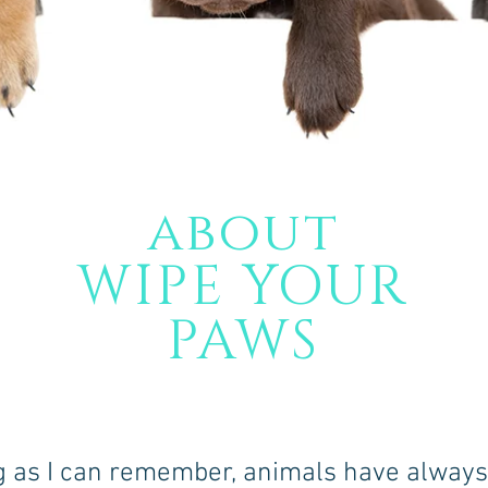
about
WIPE YOUR
PAWS
g as I can remember, animals have alway