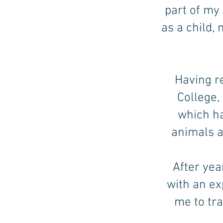
part of my
as a child,
Having r
College,
which h
animals a
After yea
with an ex
me to tr