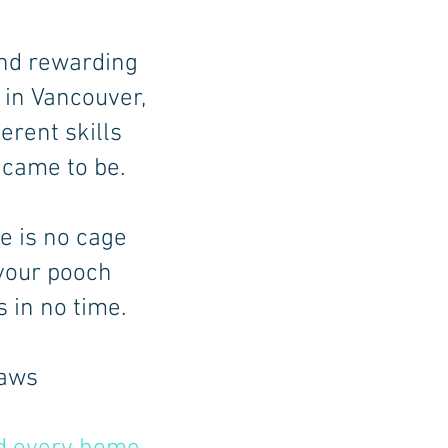
nd rewarding
in Vancouver,
erent skills
 came to be.
re is no cage
 your pooch
 in no time.
paws