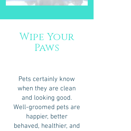
Wipe Your
Paws
Pets certainly know
when they are clean
and looking good.
Well-groomed pets are
happier, better
behaved, healthier, and