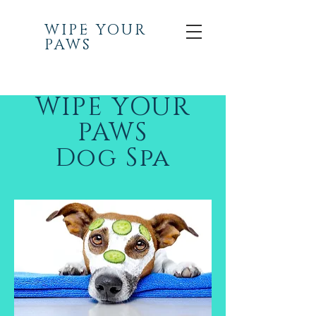
WIPE YOUR
PAWS
WIPE YOUR
PAWS
Dog Spa