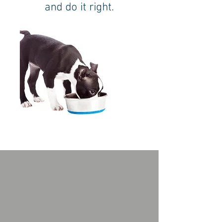
and do it right.