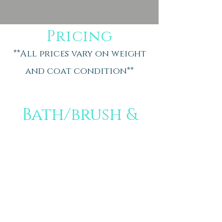
Pricing
**All prices vary on weight
and coat condition**
Bath/brush &
tidy
Small- $50
Medium- $60
Large-$70