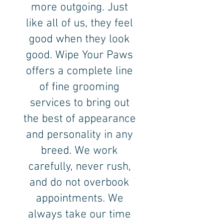
more outgoing. Just
like all of us, they feel
good when they look
good. Wipe Your Paws
offers a complete line
of fine grooming
services to bring out
the best of appearance
and personality in any
breed. We work
carefully, never rush,
and do not overbook
appointments. We
always take our time